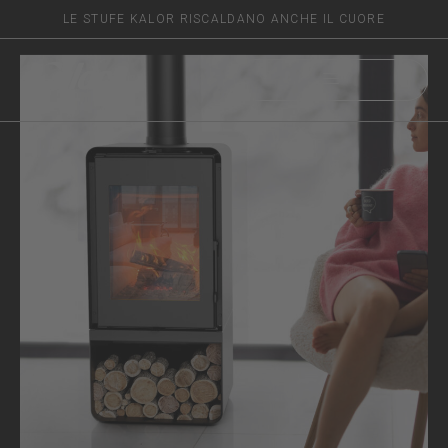
LE STUFE KALOR RISCALDANO ANCHE IL CUORE