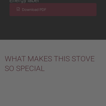
Energy label
Download PDF
WHAT MAKES THIS STOVE
SO SPECIAL