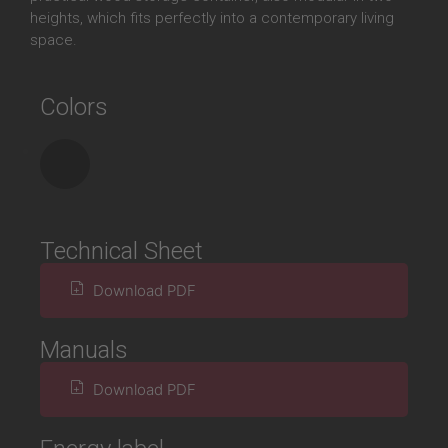
heights, which fits perfectly into a contemporary living
space.
Colors
Technical Sheet
Download PDF
Manuals
Download PDF