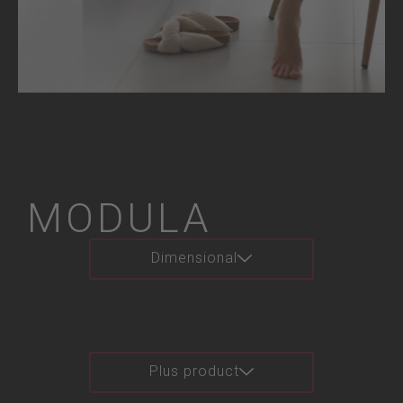
MODULA
Dimensional
Plus product