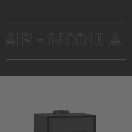
R - MODULA - W