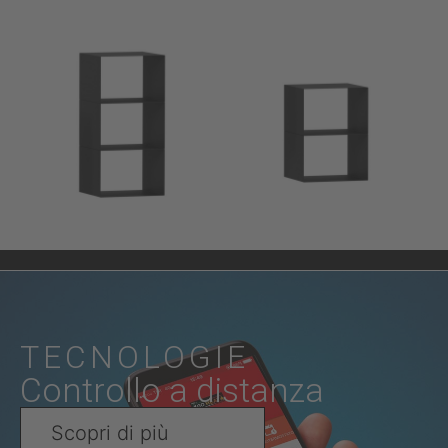
TECNOLOGIE
Controllo a distanza
Scopri di più