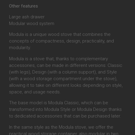
Other features
Large ash drawer
Modular wood system
Modula is a unique wood stove that combines the
concepts of compactness, design, practicality, and
modularity.
Modula is a stove that, thanks to complementary
accessories, can be made in different versions: Classic
(with legs), Design (with a column support), and Style
(with a wood storage compartment under the stove),
allowing it to take on different looks depending on style,
space, and usage needs.
The base model is Modula Classic, which can be
transformed into Modula Style or Modula Design thanks
to dedicated accessories that can be purchased later.
In the same style as the Modula stove, we offer the
practical wood storage container, also modular in two